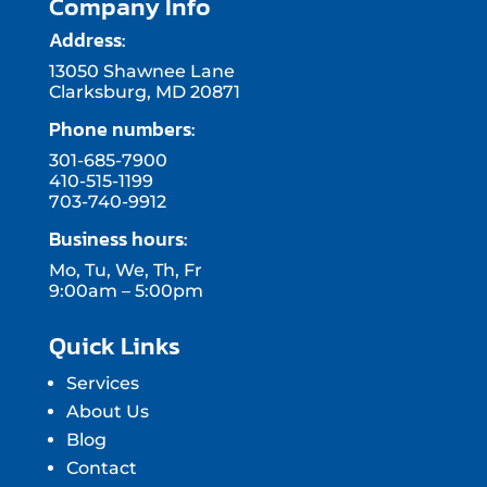
Company Info
Address:
13050 Shawnee Lane
Clarksburg, MD 20871
Phone numbers:
301-685-7900
410-515-1199
703-740-9912
Business hours:
Mo, Tu, We, Th, Fr
9:00am – 5:00pm
Quick Links
Services
About Us
Blog
Contact