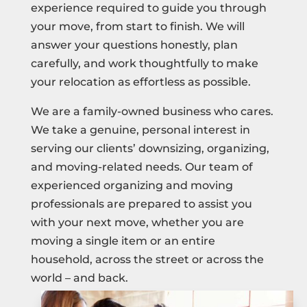
experience required to guide you through
your move, from start to finish. We will
answer your questions honestly, plan
carefully, and work thoughtfully to make
your relocation as effortless as possible.
We are a family-owned business who cares.
We take a genuine, personal interest in
serving our clients’ downsizing, organizing,
and moving-related needs. Our team of
experienced organizing and moving
professionals are prepared to assist you
with your next move, whether you are
moving a single item or an entire
household, across the street or across the
world – and back.