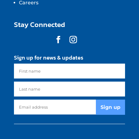
Careers
Stay Connected
Sign up for news & updates