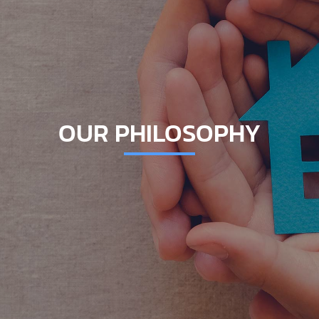
OUR PHILOSOPHY