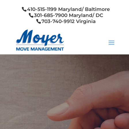
410-515-1199 Maryland/ Baltimore
301-685-7900 Maryland/ DC
703-740-9912 Virginia