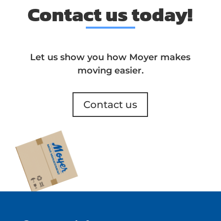
Contact us today!
Let us show you how Moyer makes
moving easier.
Contact us