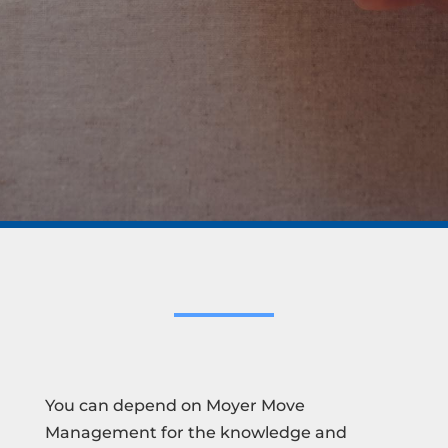
You can depend on Moyer Move
Management for the knowledge and