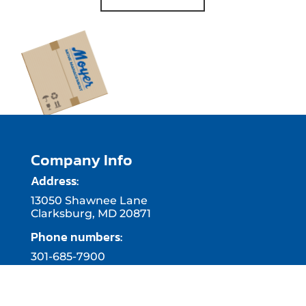
Company Info
Address:
13050 Shawnee Lane
Clarksburg, MD 20871
Phone numbers:
301-685-7900
410-515-1199
703-740-9912
Business hours: