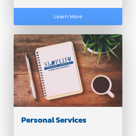
Learn More
Personal Services