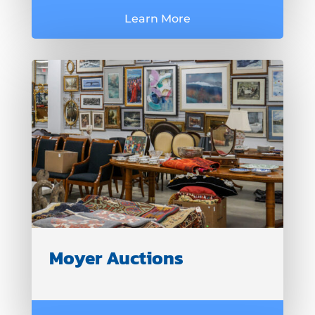
Learn More
Moyer Auctions