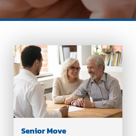
Senior Move