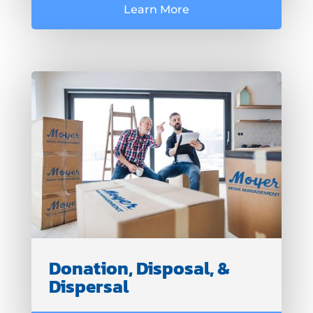
Learn More
Donation, Disposal, &
Dispersal