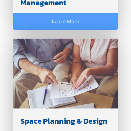
Management
Learn More
Space Planning & Design