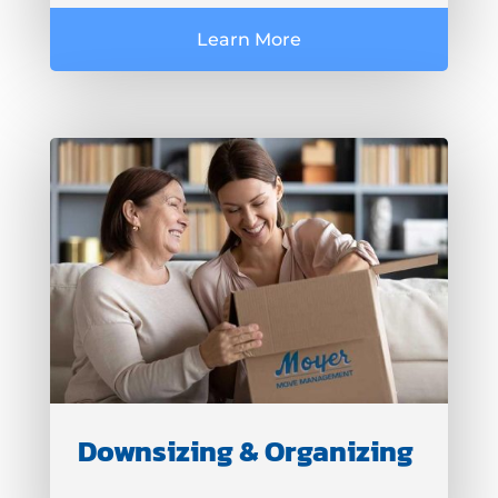
Learn More
Downsizing & Organizing