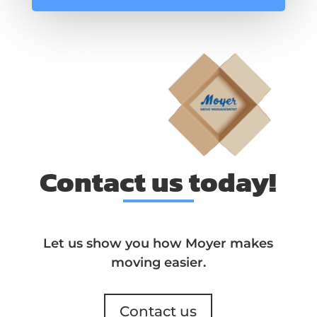
Contact us today!
Let us show you how Moyer makes
moving easier.
Contact us