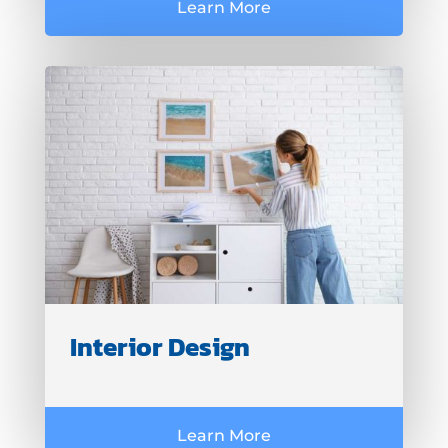
Learn More
Interior Design
Learn More