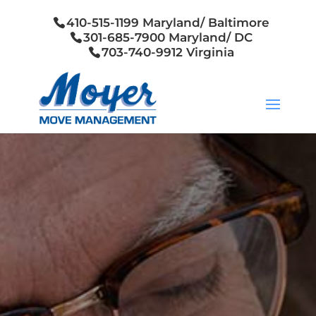
410-515-1199 Maryland/ Baltimore
301-685-7900 Maryland/ DC
703-740-9912 Virginia