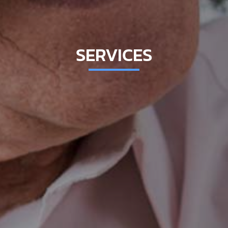
SERVICES