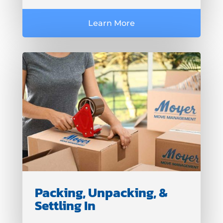
Learn More
Packing, Unpacking, &
Settling In