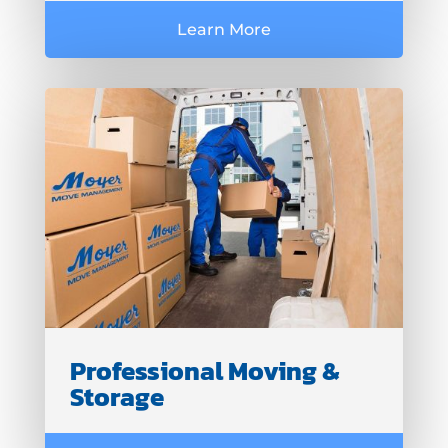
Learn More
Professional Moving &
Storage